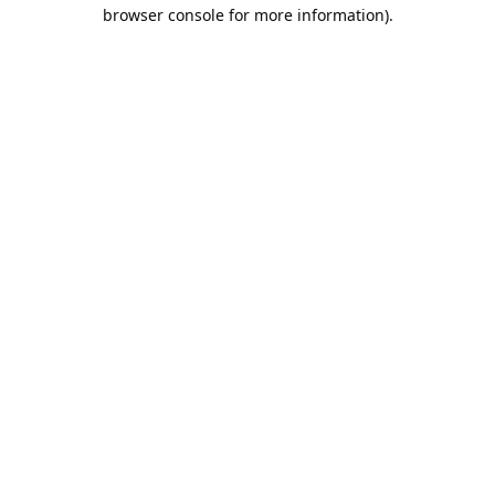
browser console for more information).