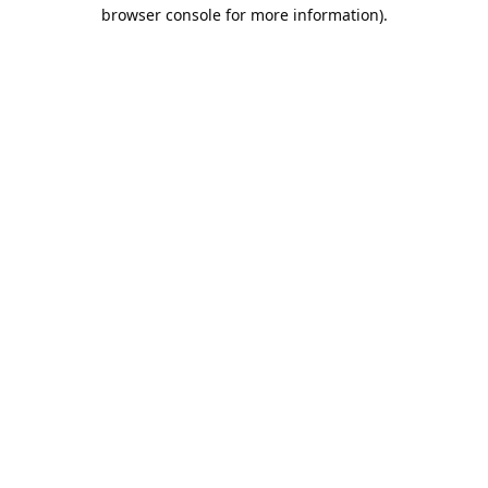
browser console for more information).