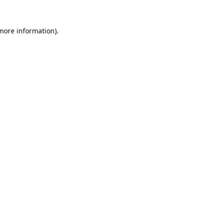
 more information).