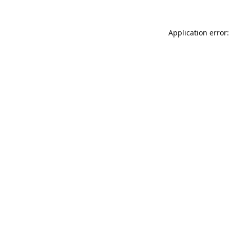
Application error: