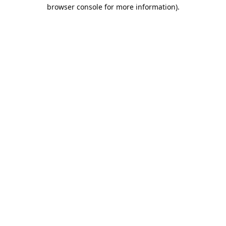
browser console for more information).