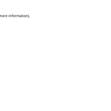
 more information).