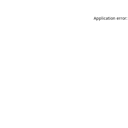
Application error: