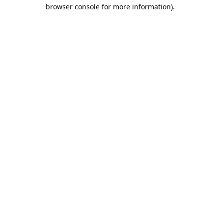
browser console for more information).