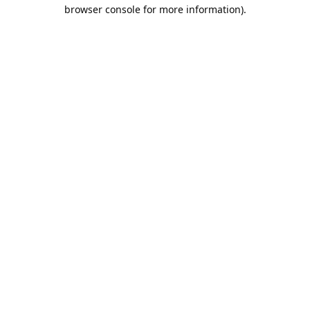
browser console for more information).