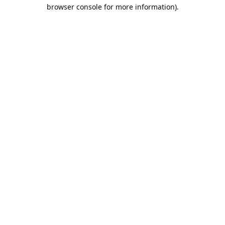
browser console for more information).