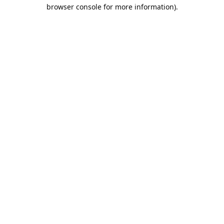
browser console for more information).