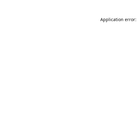
Application error: