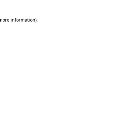
 more information).