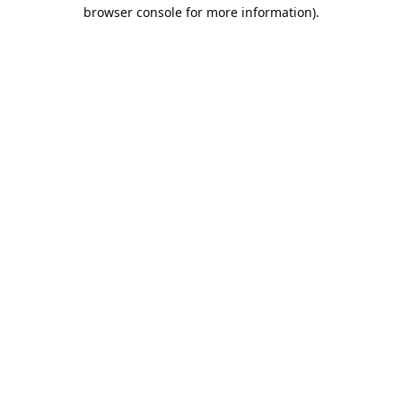
browser console for more information).