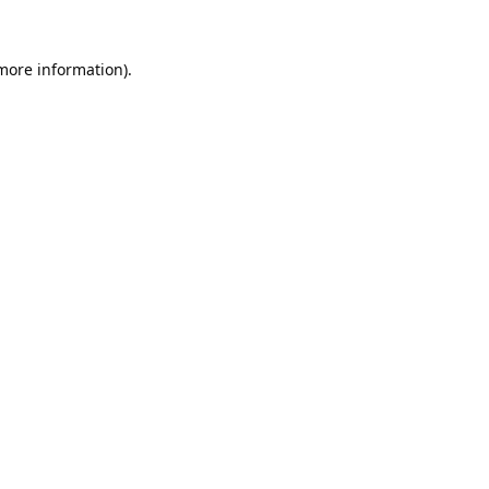
 more information).