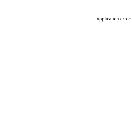
Application error: