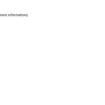
 more information).