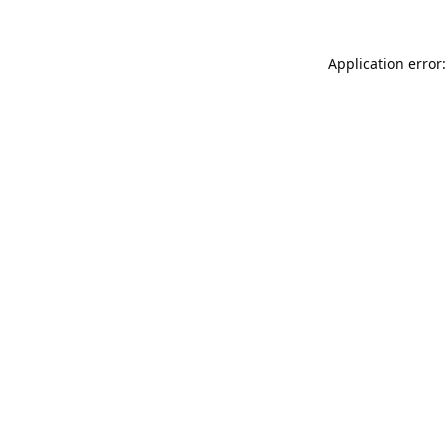
Application error: