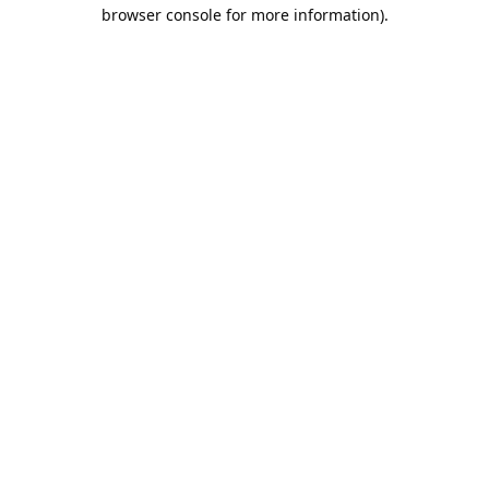
browser console for more information).