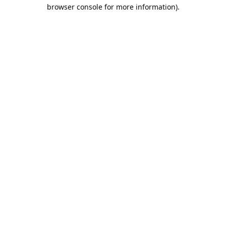
browser console for more information).