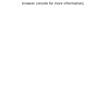
browser console for more information).