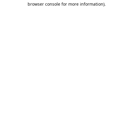
browser console for more information).