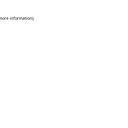
 more information).