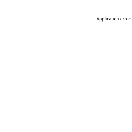
Application error: