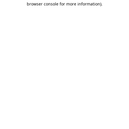
browser console for more information).