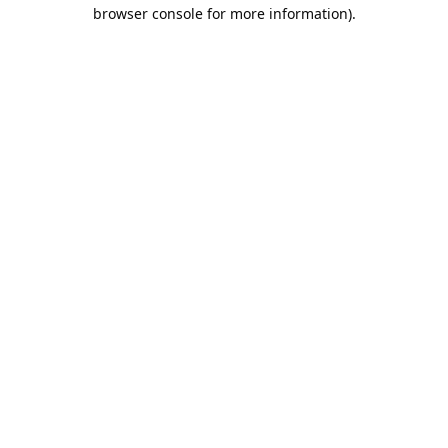
browser console for more information).