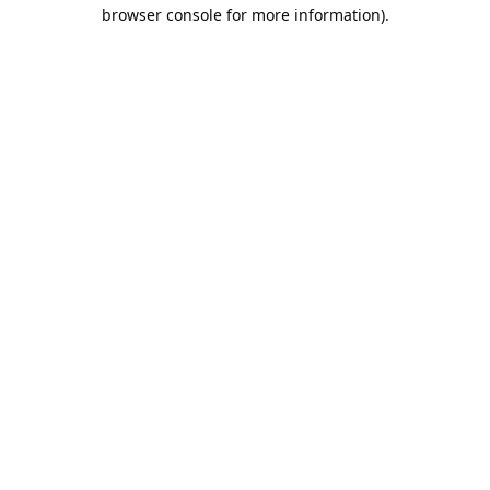
browser console for more information).