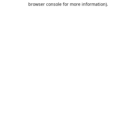
browser console for more information).