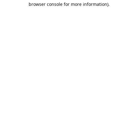
browser console for more information).