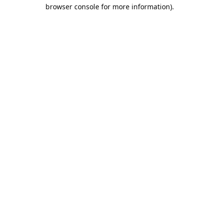
browser console for more information).