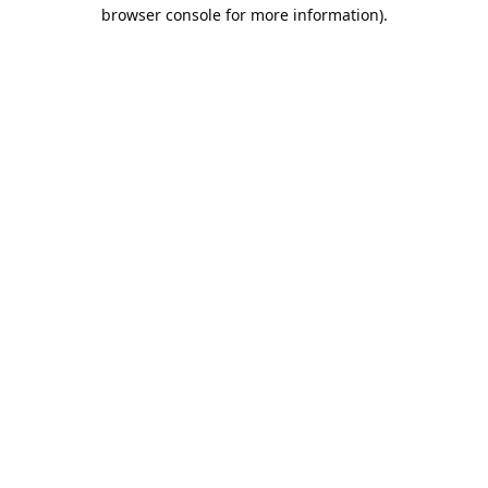
browser console for more information).