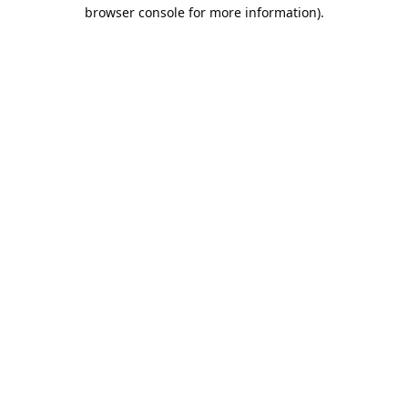
browser console for more information).