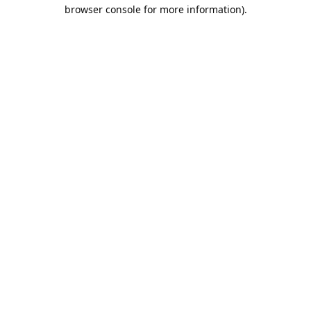
browser console for more information).