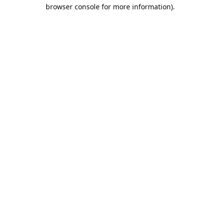
browser console for more information).