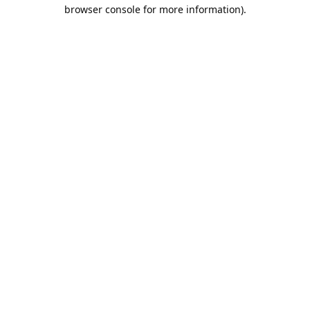
browser console for more information).