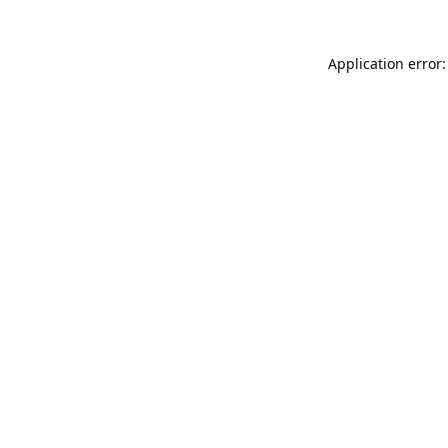
Application error: