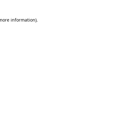
 more information).