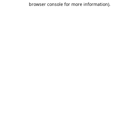
browser console for more information).