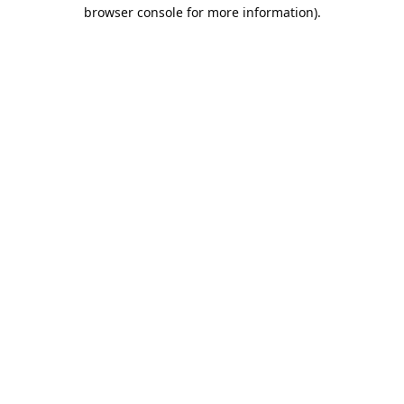
browser console for more information).