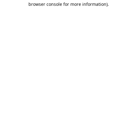
browser console for more information).