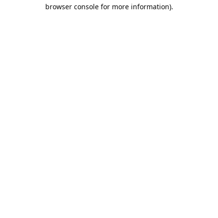
browser console for more information).