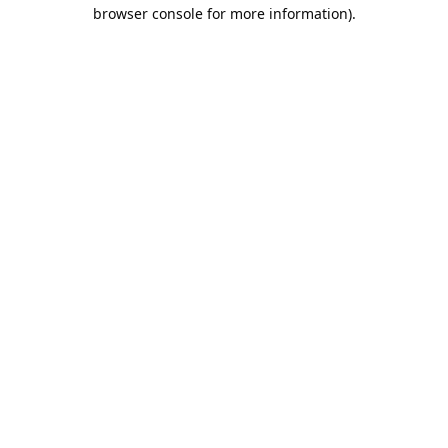
browser console for more information).