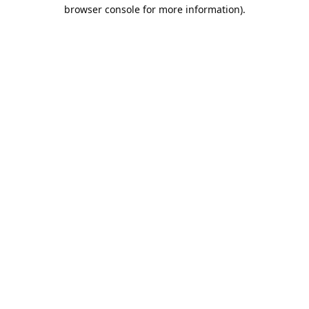
browser console for more information).