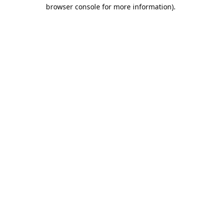
browser console for more information).