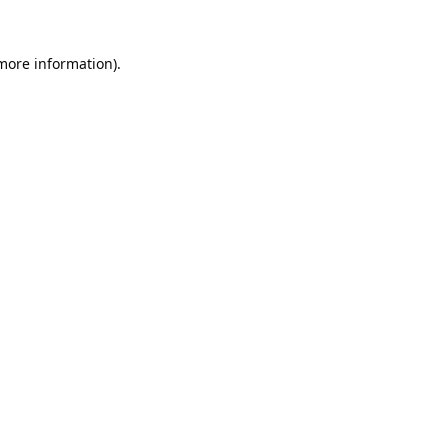
 more information).