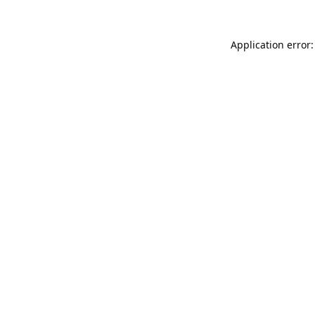
Application error: