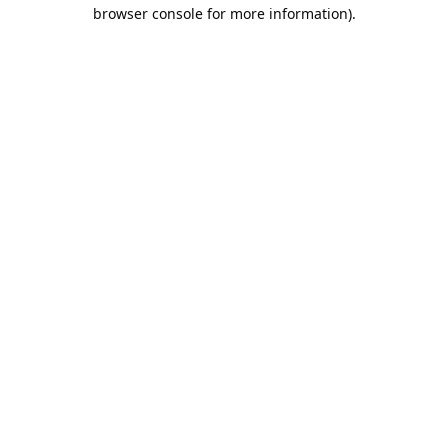
browser console for more information).