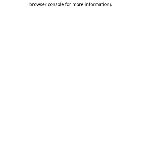
browser console for more information).