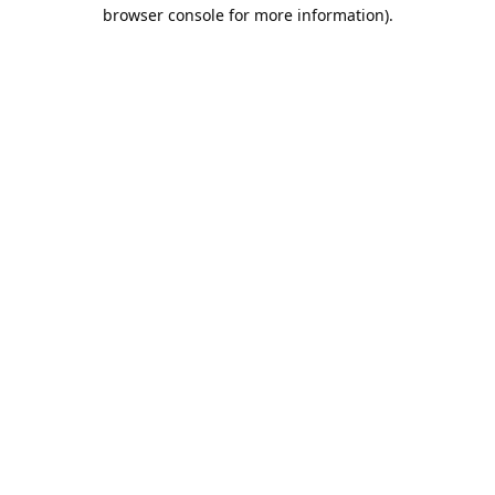
browser console for more information).