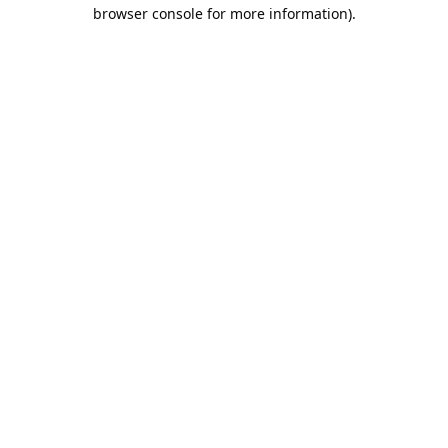
browser console for more information).