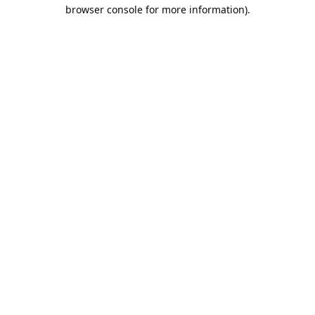
browser console for more information).