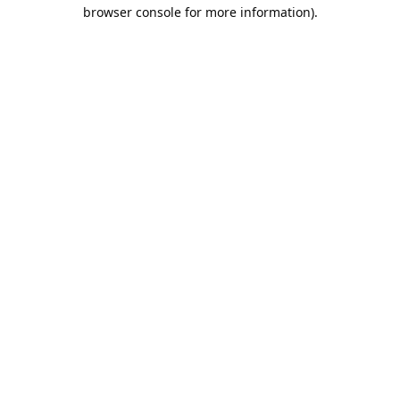
browser console for more information).