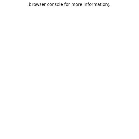
browser console for more information).