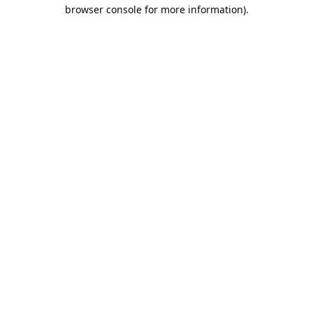
browser console for more information).