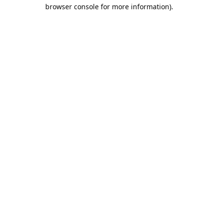
browser console for more information).