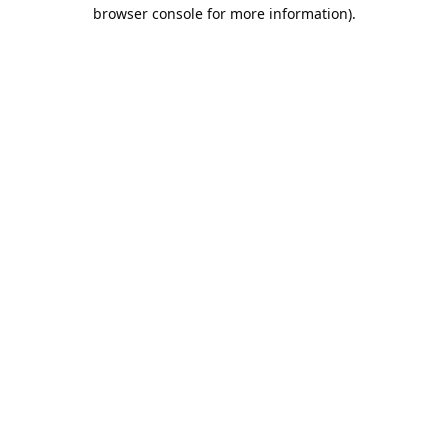
browser console for more information).