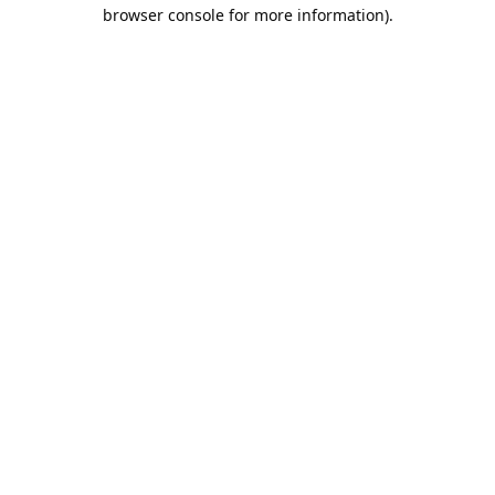
browser console for more information).