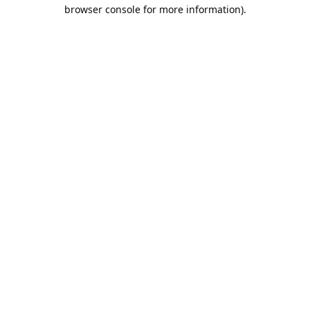
browser console for more information).